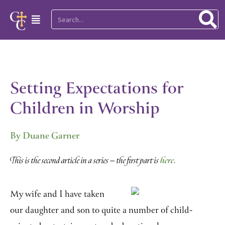
Skip
Search
Main
to
Menu
content
Setting Expectations for
Children in Worship
By Duane Garner
here.
This is the second article in a series – the first part is
My wife and I have taken
our daughter and son to quite a number of child-