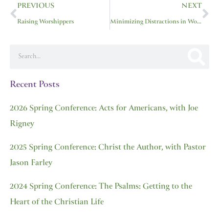
PREVIOUS
NEXT
Raising Worshippers
Minimizing Distractions in Worship
Search
Recent Posts
2026 Spring Conference: Acts for Americans, with Joe
Rigney
2025 Spring Conference: Christ the Author, with Pastor
Jason Farley
2024 Spring Conference: The Psalms: Getting to the
Heart of the Christian Life