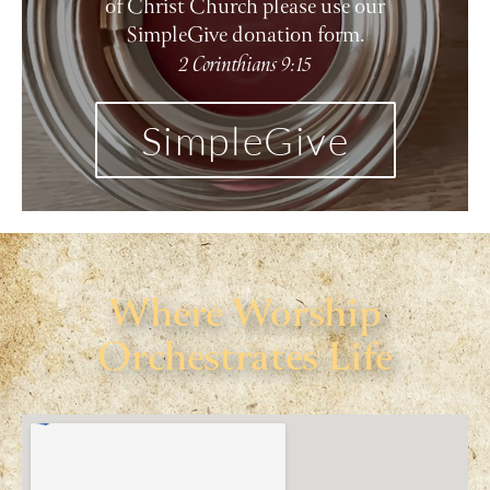
of Christ Church please use our
SimpleGive donation form.
2 Corinthians 9:15
SimpleGive
Where Worship
Orchestrates Life