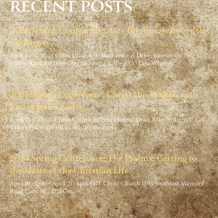
RECENT POSTS
2026 Spring Conference: Acts for Americans, with
Joe Rigney
April 10-12, 2026 Christ Church 117 International Drive, Morrisville, NC
Friday, April 107:00-9:00 PM Spring Ball – 8320 Lake Wheeler…
2025 Spring Conference: Christ the Author, with
Pastor Jason Farley
April 25-27, 2025 Christ Church 117 International Drive, Morrisville, NC Get
Tickets Psalm 139 tell us that all the days…
2024 Spring Conference: The Psalms: Getting to
the Heart of the Christian Life
April 19 · 5pm – April 21 · 4pm EDT Christ Church 1393 Southeast Maynard
Road Cary, NC 2751 Get…