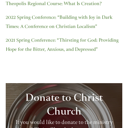
Theopolis Regional Course: What Is Creation?
2022 Spring Conference: “Building with Joy in Dark
Times: A Conference on Christian Localism”
2021 Spring Conference: “Thirsting for God: Providing
Hope for the Bitter, Anxious, and Depressed”
Donate to Christ
Church
If you would like to donate to the ministry