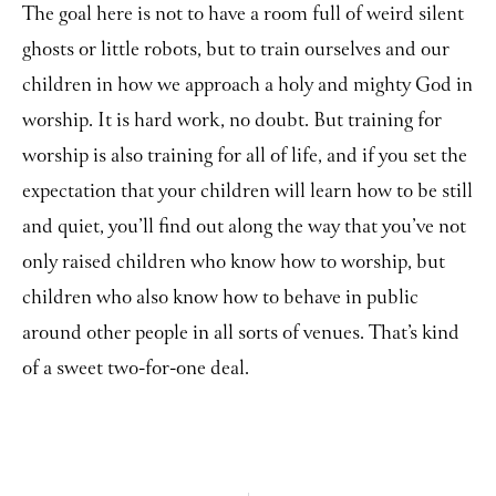
The goal here is not to have a room full of weird silent
ghosts or little robots, but to train ourselves and our
children in how we approach a holy and mighty God in
worship. It is hard work, no doubt. But training for
worship is also training for all of life, and if you set the
expectation that your children will learn how to be still
and quiet, you’ll find out along the way that you’ve not
only raised children who know how to worship, but
children who also know how to behave in public
around other people in all sorts of venues. That’s kind
of a sweet two-for-one deal.
Prev
Ne