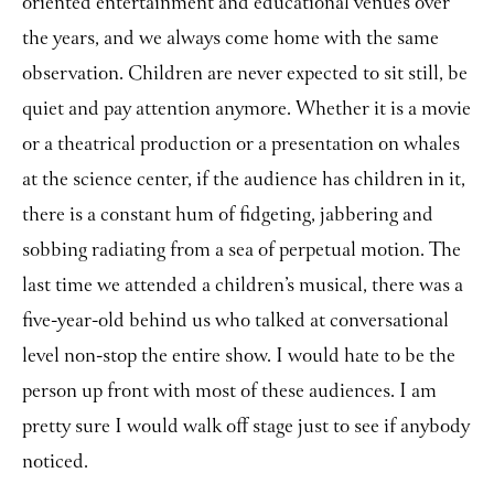
oriented entertainment and educational venues over
the years, and we always come home with the same
observation. Children are never expected to sit still, be
quiet and pay attention anymore. Whether it is a movie
or a theatrical production or a presentation on whales
at the science center, if the audience has children in it,
there is a constant hum of fidgeting, jabbering and
sobbing radiating from a sea of perpetual motion. The
last time we attended a children’s musical, there was a
five-year-old behind us who talked at conversational
level non-stop the entire show. I would hate to be the
person up front with most of these audiences. I am
pretty sure I would walk off stage just to see if anybody
noticed.