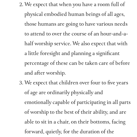
We expect that when you have a room full of
physical embodied human beings of all ages,
those humans are going to have various needs
to attend to over the course of an hour-and-a-
half worship service. We also expect that with
a little foresight and planning a significant
percentage of these can be taken care of before
and after worship.
We expect that children over four to five years
of age are ordinarily physically and
emotionally capable of participating in all parts
of worship to the best of their ability, and are
able to sit in a chair, on their bottoms, facing
forward, quietly, for the duration of the