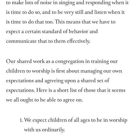
to make lots of noise in singing and responding when it
is time to do so, and to be very still and listen when it
is time to do that too. This means that we have to
expect a certain standard of behavior and
communicate that to them effectively.
Our shared work as a congregation in training our
children to worship is first about managing our own
expectations and agreeing upon a shared set of
expectations. Here is a short list of those that it seems
we all ought to be able to agree on.
We expect children of all ages to be in worship
with us ordinarily.