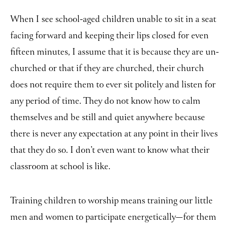
When I see school-aged children unable to sit in a seat
facing forward and keeping their lips closed for even
fifteen minutes, I assume that it is because they are un-
churched or that if they are churched, their church
does not require them to ever sit politely and listen for
any period of time. They do not know how to calm
themselves and be still and quiet anywhere because
there is never any expectation at any point in their lives
that they do so. I don’t even want to know what their
classroom at school is like.
Training children to worship means training our little
men and women to participate energetically
for them
—