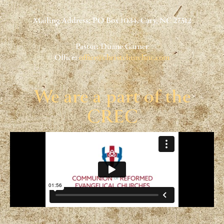
Mailing Address: PO Box 1034, Cary, NC 27512
Pastor: Duane Garner
Office:
office@christchurchnc.com
We are a part of the
CREC