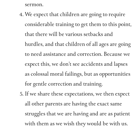
sermon.
We expect that children are going to require
considerable training to get them to this point,
that there will be various setbacks and
hurdles, and that children of all ages are going
to need assistance and correction. Because we
expect this, we don’t see accidents and lapses
as colossal moral failings, but as opportunities
for gentle correction and training.
If we share these expectations, we then expect
all other parents are having the exact same
struggles that we are having and are as patient
with them as we wish they would be with us.