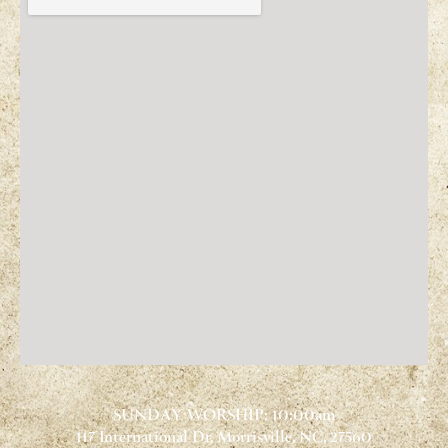
SUNDAY WORSHIP: 10:00am
117 International Dr, Morrisville, NC, 27560