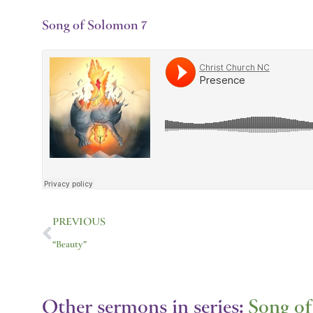
Song of Solomon 7
Prev
PREVIOUS
“Beauty”
Other sermons in series:
Song o