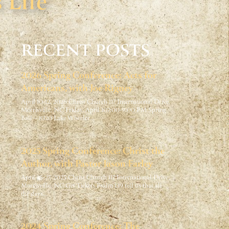
 Life
RECENT POSTS
2026 Spring Conference: Acts for
Americans, with Joe Rigney
April 10-12, 2026 Christ Church 117 International Drive,
Morrisville, NC Friday, April 107:00-9:00 PM Spring
Ball – 8320 Lake Wheeler…
2025 Spring Conference: Christ the
Author, with Pastor Jason Farley
April 25-27, 2025 Christ Church 117 International Drive,
Morrisville, NC Get Tickets Psalm 139 tell us that all
the days…
2024 Spring Conference: The