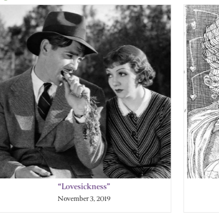
“Lovesickness”
November 3, 2019