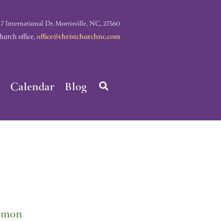
nternational Dr, Morrisville, NC, 27560
rch office,
office@christchurchnc.com
Calendar
Blog
lomon