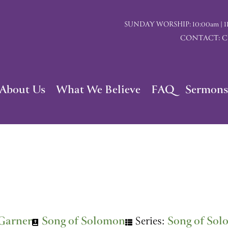
SUNDAY WORSHIP: 10:00am | 117 I
CONTACT: Chu
About Us
What We Believe
FAQ
Sermons
Garner
Song of Solomon
Series:
Song of So