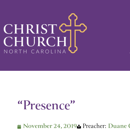
Skip
to
content
“Presence”
November 24, 2019
Preacher:
Duane 