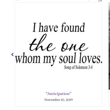
Showing
Slide
1
of
4
“Anticipation”
November 10, 2019