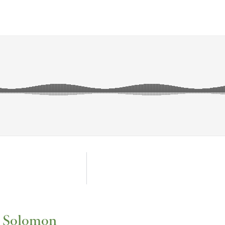
f Solomon