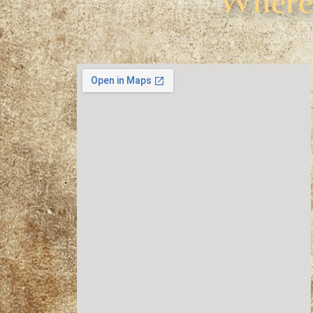
Where 