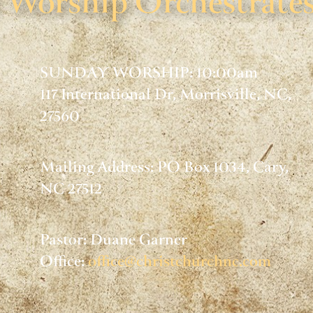
Worship Orchestrates
SUNDAY WORSHIP: 10:00am
117 International Dr, Morrisville, NC,
27560
Mailing Address: PO Box 1034, Cary,
NC 27512
Pastor: Duane Garner
Office:
office@christchurchnc.com