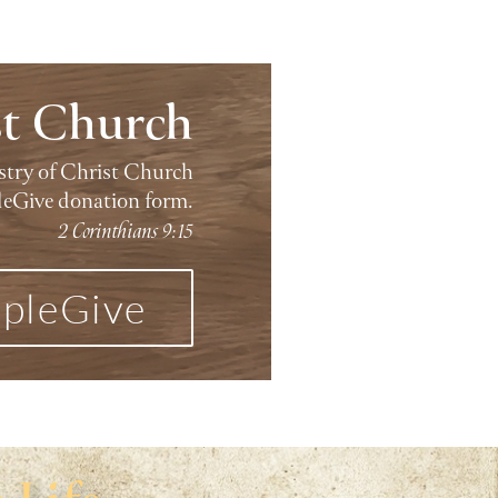
st Church
istry of Christ Church
leGive donation form.
2 Corinthians 9:15
pleGive