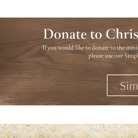
Donate to Chri
If you would like to donate to the min
please use our Simp
Sim