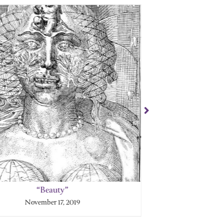
“Beauty”
“
November 17, 2019
No