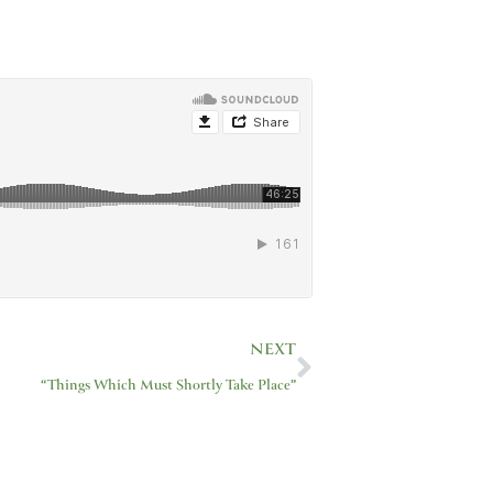
Next
NEXT
“Things Which Must Shortly Take Place”